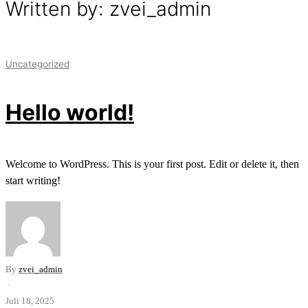
Written by: zvei_admin
Uncategorized
Hello world!
Welcome to WordPress. This is your first post. Edit or delete it, then
start writing!
By
zvei_admin
·
Juli 18, 2025