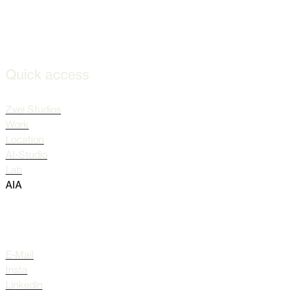
Quick access
Zvei Studios
Work
Location
AI-Studio
Lab
AIA
Socials
E-Mail
Insta
Linkedin