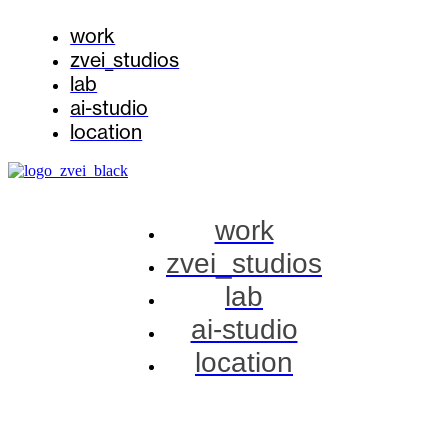
work
zvei_studios
lab
ai-studio
location
work
zvei_studios
lab
ai-studio
location