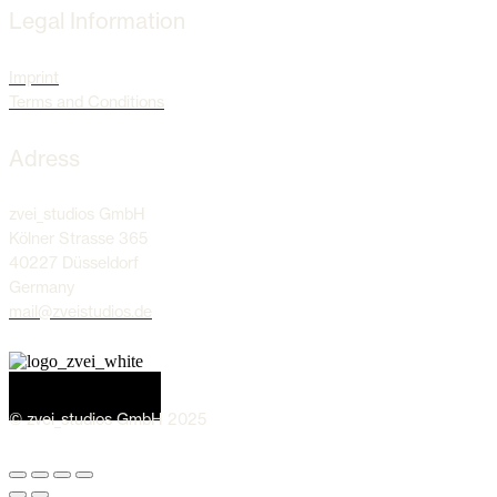
Legal Information
Imprint
Terms and Conditions
Adress
zvei_studios GmbH
Kölner Strasse 365
40227 Düsseldorf
Germany
mail@zveistudios.de
© zvei_studios GmbH 2025