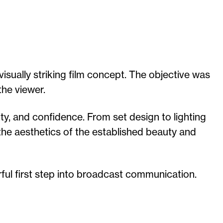
isually striking film concept. The objective was
the viewer.
ty, and confidence. From set design to lighting
 the aesthetics of the established beauty and
ful first step into broadcast communication.