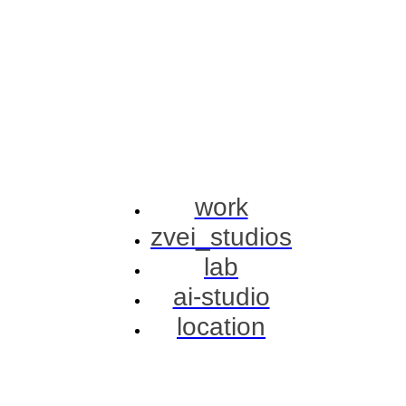
work
zvei_studios
lab
ai-studio
location