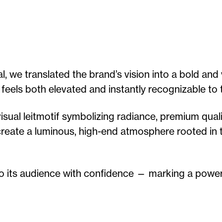
 we translated the brand’s vision into a bold and v
 feels both elevated and instantly recognizable to 
ual leitmotif symbolizing radiance, premium quali
o create a luminous, high-end atmosphere rooted in
o its audience with confidence — marking a power