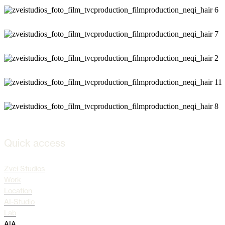
Quick access
Zvei Studios
Work
Location
AI-Studio
Lab
AIA