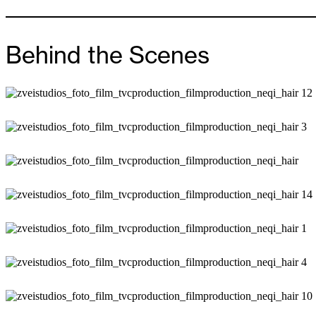
Behind the Scenes