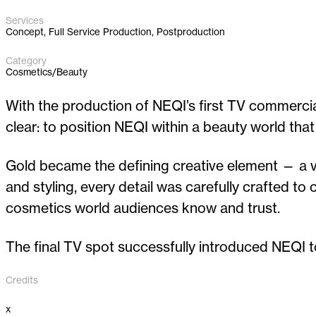
Services
Concept, Full Service Production, Postproduction
Category
Cosmetics/Beauty
With the production of NEQI’s first TV commercial,
clear: to position NEQI within a beauty world that
Gold became the defining creative element — a vis
and styling, every detail was carefully crafted t
cosmetics world audiences know and trust.
The final TV spot successfully introduced NEQI t
Credits
x