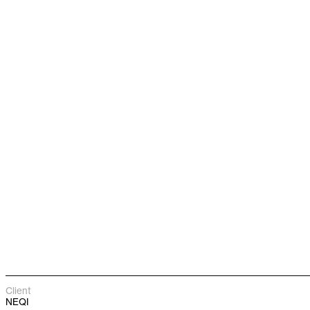
Client
NEQI