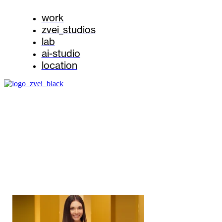
work
zvei_studios
lab
ai-studio
location