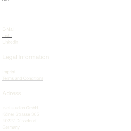
Socials
E-Mail
Insta
Linkedin
Legal Information
Imprint
Terms and Conditions
Adress
zvei_studios GmbH
Kölner Strasse 365
40227 Düsseldorf
Germany