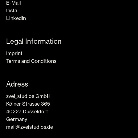
E-Mail
Insta
Linkedin
Legal Information
Imprint
Terms and Conditions
Adress
zvei_studios GmbH
Kölner Strasse 365
40227 Düsseldorf
Germany
mail@zveistudios.de