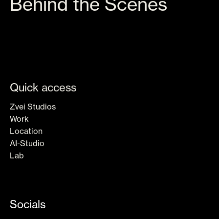
Behind the Scenes
Quick access
Zvei Studios
Work
Location
AI-Studio
Lab
AIA
Socials