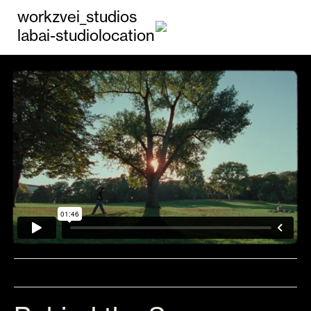
work
zvei_studios
lab
ai-studio
location